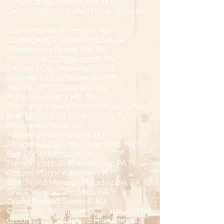
Cyrus Lodge Pennington, NJ
Desmond Great Valley Hotel Malvern,
PA
Diamonds West Trenton, NJ
Downtown Club Philadelphia PA
Drexelbrook Drexel Hill, PA
Edgemont CC Edgemont, PA
Emerald City Philadelphia, PA
Engineers Club Baltimore, MD
Fairmount CC Chatham, NJ
Falcone's Cherry Hill, NJ
Farrington Manor East Brunswick, NJ
Fern Brook B&B Bordentown, NJ
Filomena's Berlin, NJ
Filomena's Blackwood, NJ
Forsgate CC Monroe Township, NJ
Fort Dix Wrightstown, NJ
Franklin Institute Philadelphia, PA
Garden Manor Aberdeen, NJ
Glen Feord Mansion Philadelphia, PA
Grace Winery Glen Mills, PA
Grand Summit Summit, NJ
Greenbriar Oceanaire CC Waretown NJ
Grounds For Sculpture Hamilton, NJ