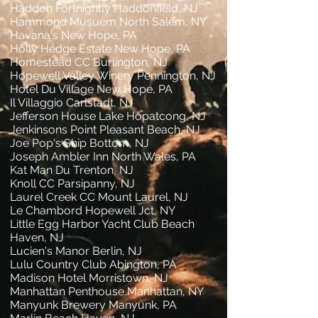
Haddon Fortnightly Haddonfield, NJ
Hammond Musuem North Salem, NY
Havana's New Hope, PA
Holly Hedge Estate New Hope, PA
Homestead CC Burlington, NJ
Hopewell Valley Winery Pennington, NJ
Hotel Du Village New Hope, PA
Il Villaggio Carlstadt, NJ
Jefferson House Lake Hopatcong, NJ
Jenkinsons Point Pleasant Beach, NJ
Joe Pop's Ship Bottom, NJ
Joseph Ambler Inn North Wales, PA
Kat Man Du Trenton, NJ
Knoll CC Parsipanny, NJ
Laurel Creek CC Mount Laurel, NJ
Le Chambord Hopewell Jct, NY
Little Egg Harbor Yacht Club Beach
Haven, NJ
Lucien's Manor Berlin, NJ
Lulu Country Club Abington, PA
Madison Hotel Morristown, NJ
Manhattan Penthouse Manhattan, NY
Manyunk Brewery Manyunk, PA