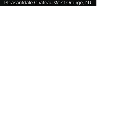
Pleasantdale Chateau West Orange, NJ
Princeton Hyatt Princeton, NJ
Puck Building Manhattan, NY
Quarter Deck LBI, NJ
Ramada Inn Mount Laurel, NJ
Ramblewood CC Mount Laurel, NJ
Rider University Lawrenceville, NJ
Riverton CC Cinnaminson, NJ
Rocking Chair Avalon, NJ
Roycebrook CC Hillsborough, NJ
Savoy's Hamilton, NJ
Saw Mill Seaside Heights, NJ
Scottish Rite Auditorium Collingswood,
NJ
Sea Oaks CC Little Egg Harbor, NJ
Seaport Museum at Penns Landing
Philadelphia, PA
SeaShell Hotel Beach Haven, NJ
Shadowbrook Shrewsbury, NJ
Sky TopSky Top, PA
Spigola's Hamilton, NJ
Spray Beach Yacht Club Spray Beach,
NJ
Surf City Hotel Surf City, NJ