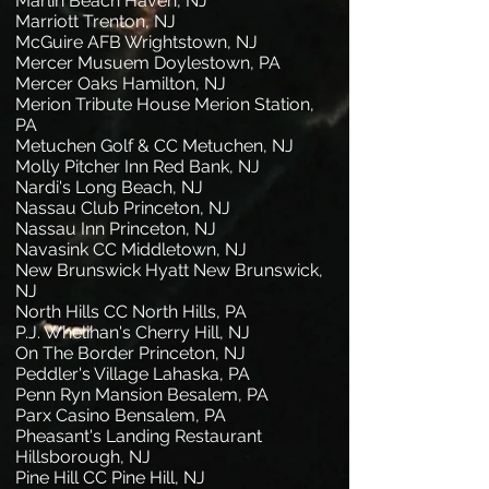
Marlin Beach Haven, NJ
Marriott Trenton, NJ
McGuire AFB Wrightstown, NJ
Mercer Musuem Doylestown, PA
Mercer Oaks Hamilton, NJ
Merion Tribute House Merion Station,
PA
Metuchen Golf & CC Metuchen, NJ
Molly Pitcher Inn Red Bank, NJ
Nardi's Long Beach, NJ
Nassau Club Princeton, NJ
Nassau Inn Princeton, NJ
Navasink CC Middletown, NJ
New Brunswick Hyatt New Brunswick,
NJ
North Hills CC North Hills, PA
P.J. Whelihan's Cherry Hill, NJ
On The Border Princeton, NJ
Peddler's Village Lahaska, PA
Penn Ryn Mansion Besalem, PA
Parx Casino Bensalem, PA
Pheasant's Landing Restaurant
Hillsborough, NJ
Pine Hill CC Pine Hill, NJ