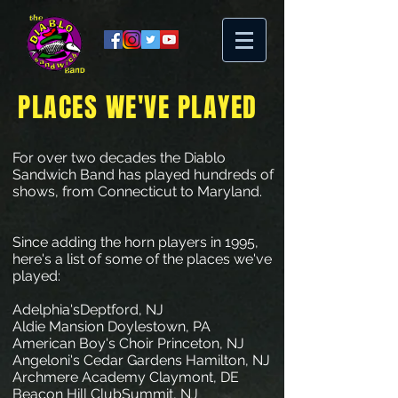
PLACES WE'VE PLAYED
For over two decades the Diablo
Sandwich Band has played hundreds of
shows, from Connecticut to Maryland.
Since adding the horn players in 1995,
here's a list of some of the places we've
played:
Adelphia'sDeptford, NJ
Aldie Mansion Doylestown, PA
American Boy's Choir Princeton, NJ
Angeloni's Cedar Gardens Hamilton, NJ
Archmere Academy Claymont, DE
Beacon Hill ClubSummit, NJ