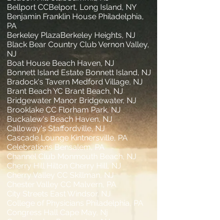
Bellport CCBelport, Long Island, NY
Benjamin Franklin House Philadelphia,
PA
Berkeley PlazaBerkeley Heights, NJ
Black Bear Country Club Vernon Valley,
NJ
Boat House Beach Haven, NJ
Bonnett Island Estate Bonnett Island, NJ
Bradock's Tavern Medford Village, NJ
Brant Beach YC Brant Beach, NJ
Bridgewater Manor Bridgewater, NJ
Brooklake CC Florham Park, NJ
Buckalew's Beach Haven, NJ
Calloway's Staffordville, NJ
Cascade Lounge Kintnersville, PA
Celebrations Bensalem, PA
Channel Club Monmouth Beach, NJ
Cherry Hill Hilton Cherry Hill, NJ
Cherry Valley CC Skillman, NJ
Chester Valley CC Malvern, PA
City Streets East Windsor, NJ
College of Physicians Philadelphia, PA
Congress Hall Cape May, Nj