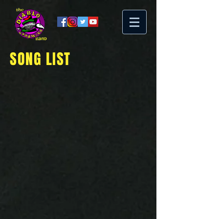
SONG LIST